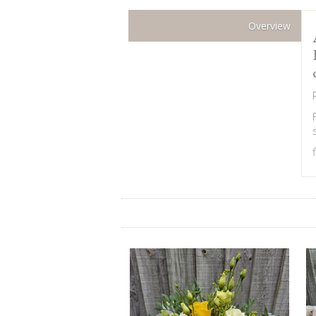
Overview