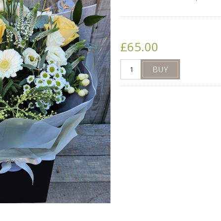
£65.00