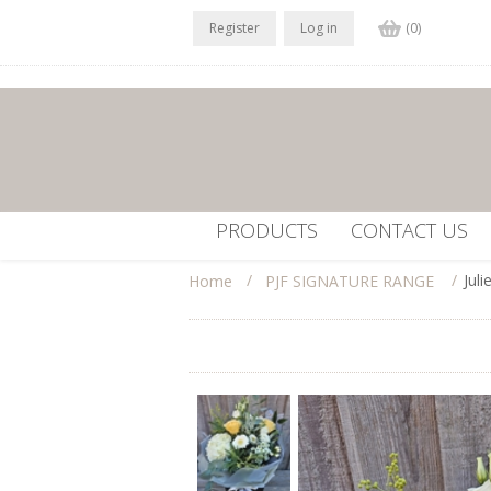
Register
Log in
(0)
PRODUCTS
CONTACT US
/
/
Jul
Home
PJF SIGNATURE RANGE