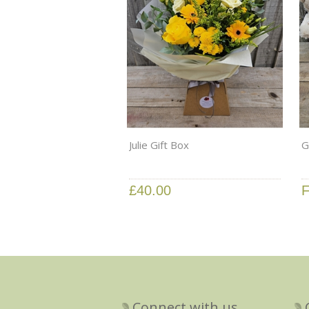
Julie Gift Box
G
£40.00
F
Connect with us