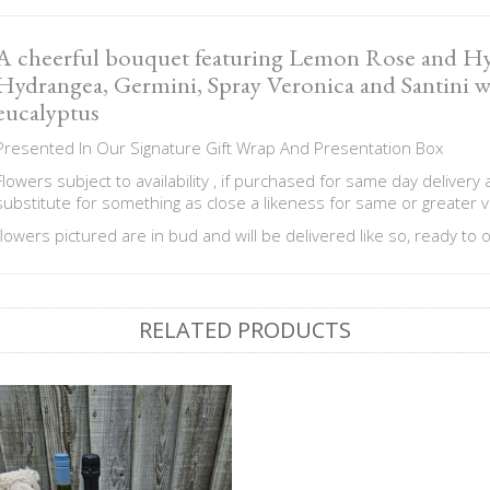
A cheerful bouquet featuring Lemon Rose and Hy
Hydrangea, Germini, Spray Veronica and Santini 
eucalyptus
Presented In Our Signature Gift Wrap And Presentation Box
Flowers subject to availability , if purchased for same day delivery
substitute for something as close a likeness for same or greater v
flowers pictured are in bud and will be delivered like so, ready to
RELATED PRODUCTS