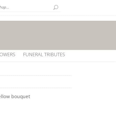
LOWERS
FUNERAL TRIBUTES
ellow bouquet