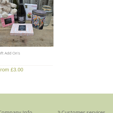
ift Add On's
rom £3.00
Company Info
Customer services