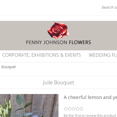
CORPORATE, EXHIBITIONS & EVENTS
WEDDING F
ie Bouquet
Julie Bouquet
A cheerful lemon and y
Be the first to review this product