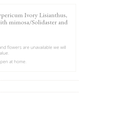
pericum Ivory Lisianthus,
with mimosa/Solidaster and
 and flowers are unavailable we will
alue.
 open at home.