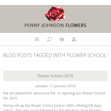
BLOG POSTS TAGGED WITH 'FLOWER SCHOOL'
Flower School 2019
posted: 11 January 2019
We are pleased to announce the re-opening our Flower School
for 2019.
Penny set up the flower school back in 2003 offering full days
tuition. This was soon followed by the fabulous "love flowers"