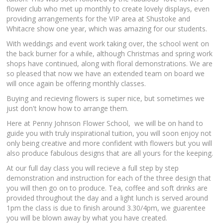
flower club who met up monthly to create lovely displays, even
providing arrangements for the VIP area at Shustoke and
Whitacre show one year, which was amazing for our students.
With weddings and event work taking over, the school went on
the back burner for a while, although Christmas and spring work
shops have continued, along with floral demonstrations. We are
so pleased that now we have an extended team on board we
will once again be offering monthly classes.
Buying and recieving flowers is super nice, but sometimes we
just don't know how to arrange them.
Here at Penny Johnson Flower School, we will be on hand to
guide you with truly inspirational tuition, you will soon enjoy not
only being creative and more confident with flowers but you will
also produce fabulous designs that are all yours for the keeping.
At our full day class you will recieve a full step by step
demonstration and instruction for each of the three design that
you will then go on to produce. Tea, coffee and soft drinks are
provided throughout the day and a light lunch is served around
1pm the class is due to finish around 3.30/4pm, we guarentee
you will be blown away by what you have created.