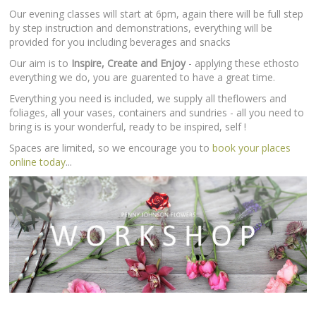
Our evening classes will start at 6pm, again there will be full step
by step instruction and demonstrations, everything will be
provided for you including beverages and snacks
Our aim is to
Inspire, Create and Enjoy
- applying these ethosto
everything we do, you are guarented to have a great time.
Everything you need is included, we supply all theflowers and
foliages, all your vases, containers and sundries - all you need to
bring is is your wonderful, ready to be inspired, self !
Spaces are limited, so we encourage you to
book your places
online today
...