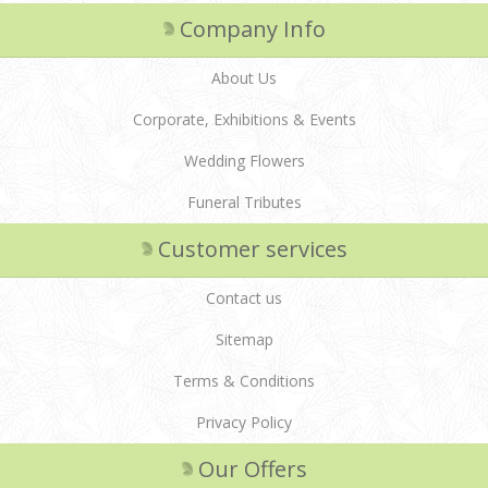
Company Info
About Us
Corporate, Exhibitions & Events
Wedding Flowers
Funeral Tributes
Customer services
Contact us
Sitemap
Terms & Conditions
Privacy Policy
Our Offers