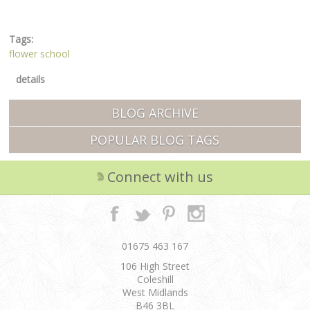
Tags:
flower school
details
BLOG ARCHIVE
POPULAR BLOG TAGS
Connect with us
01675 463 167
106 High Street
Coleshill
West Midlands
B46 3BL