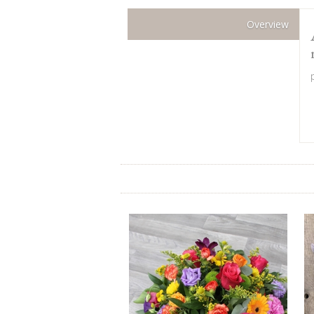
Overview