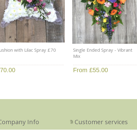
ushion with Lilac Spray £70
Single Ended Spray - Vibrant
Mix
70.00
From £55.00
Company Info
Customer services