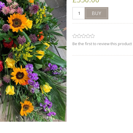
Be the first to review this product