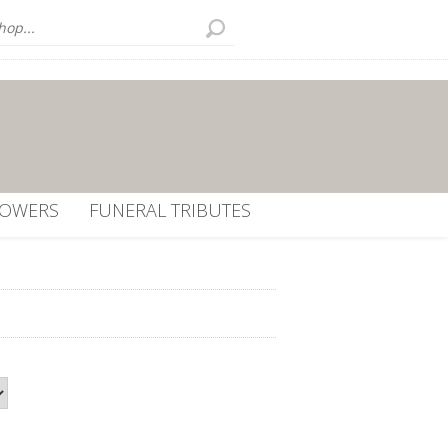
LOWERS
FUNERAL TRIBUTES