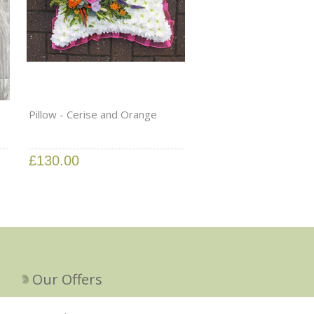
Pillow - Cerise and Orange
£130.00
Our Offers