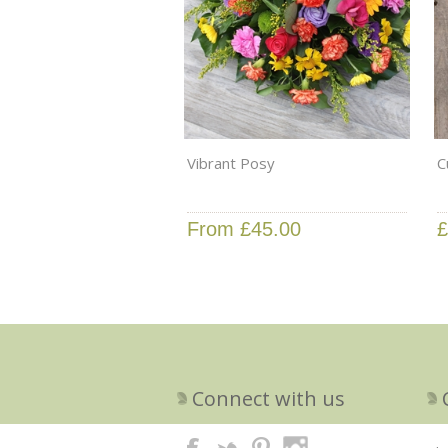
Vibrant Posy
C
From £45.00
£
Connect with us