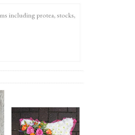
oms including protea, stocks,