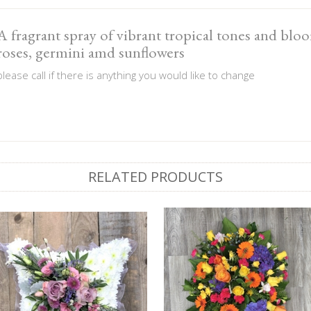
A fragrant spray of vibrant tropical tones and blo
roses, germini amd sunflowers
please call if there is anything you would like to change
RELATED PRODUCTS