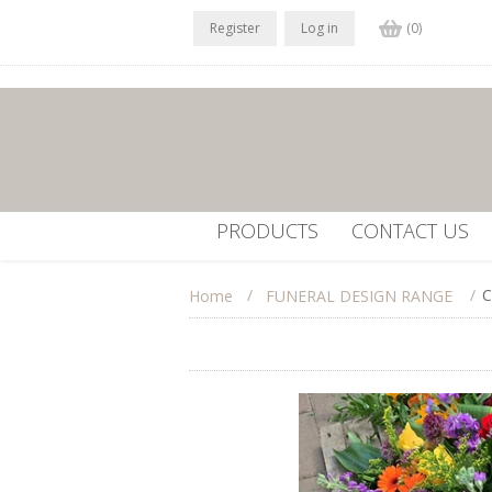
Register
Log in
(0)
PRODUCTS
CONTACT US
/
/
C
Home
FUNERAL DESIGN RANGE