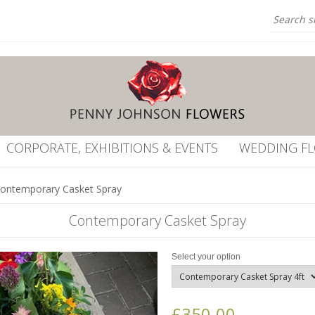
CORPORATE, EXHIBITIONS & EVENTS
WEDDING F
ontemporary Casket Spray
Contemporary Casket Spray
Select your option
£350.00