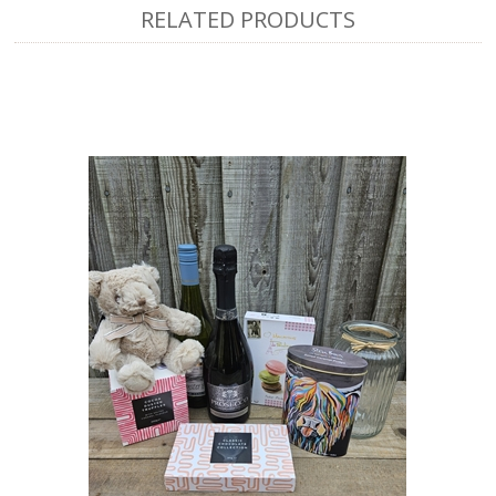
RELATED PRODUCTS