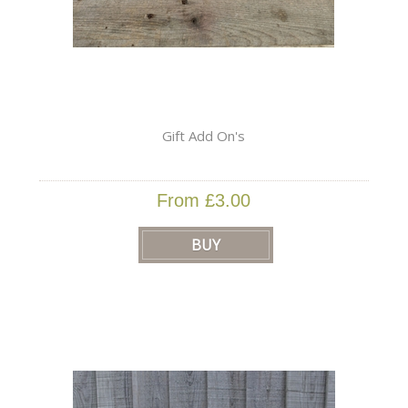
Gift Add On's
From £3.00