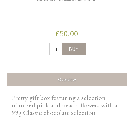
Be the first to review this product
£50.00
Overview
Pretty gift box featuring a selection
of mixed pink and peach flowers with a
99g Classic chocolate selection