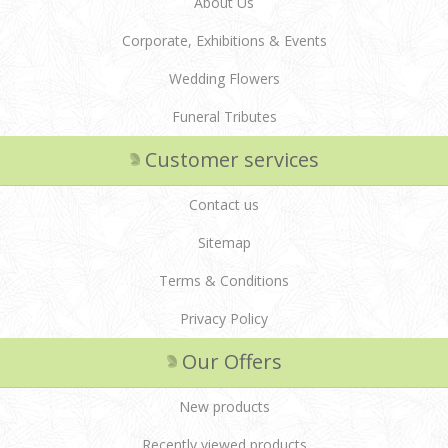
About Us
Corporate, Exhibitions & Events
Wedding Flowers
Funeral Tributes
Customer services
Contact us
Sitemap
Terms & Conditions
Privacy Policy
Our Offers
New products
Recently viewed products