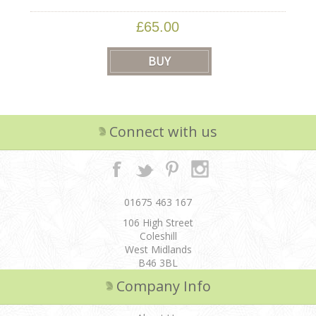
£65.00
Connect with us
01675 463 167
106 High Street
Coleshill
West Midlands
B46 3BL
Company Info