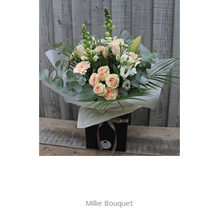
Millie Bouquet