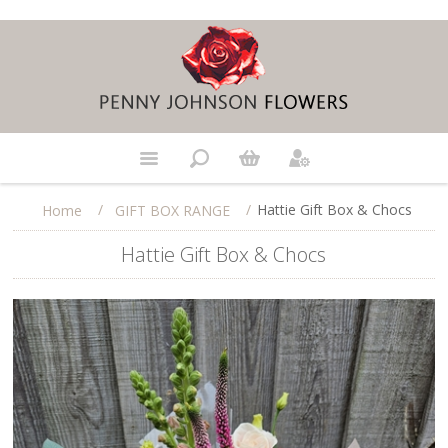
/
/
Hattie Gift Box & Chocs
Home
GIFT BOX RANGE
Hattie Gift Box & Chocs