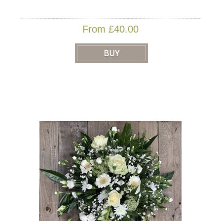
From £40.00