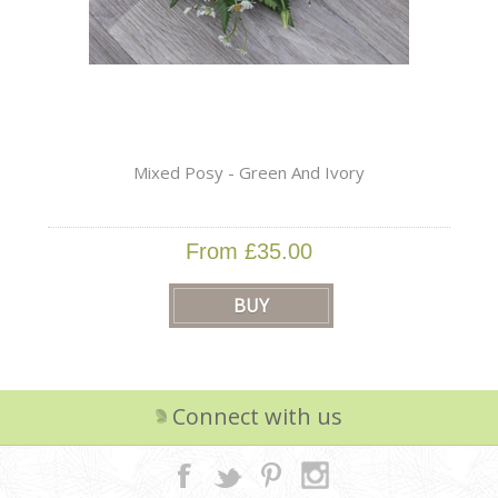
Mixed Posy - Green And Ivory
From £35.00
Connect with us