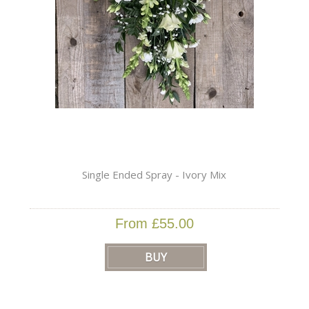
Single Ended Spray - Ivory Mix
From £55.00