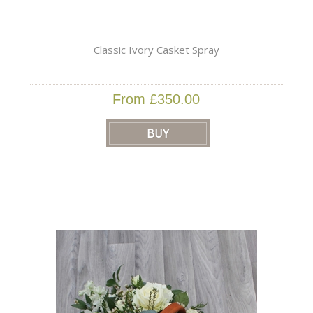
Classic Ivory Casket Spray
From £350.00