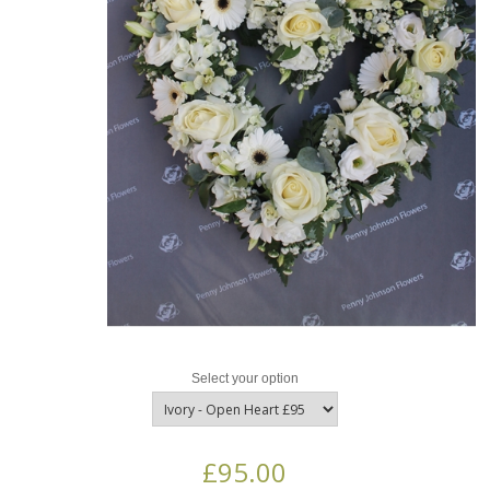
Select your option
£95.00