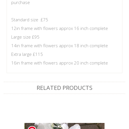
purchase
Standard size £75
12in frame with flowers approx 16 inch complete
Large size £95
14in frame with flowers approx 18 inch complete
Extra large £115
16in frame with flowers approx 20 inch complete
RELATED PRODUCTS