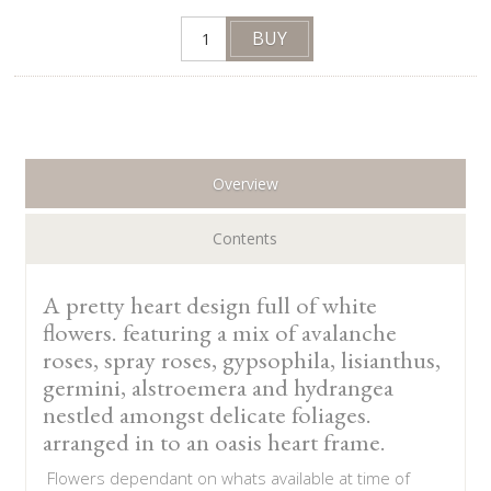
Overview
Contents
A pretty heart design full of white
flowers. featuring a mix of avalanche
roses, spray roses, gypsophila, lisianthus,
germini, alstroemera and hydrangea
nestled amongst delicate foliages.
arranged in to an oasis heart frame.
Flowers dependant on whats available at time of