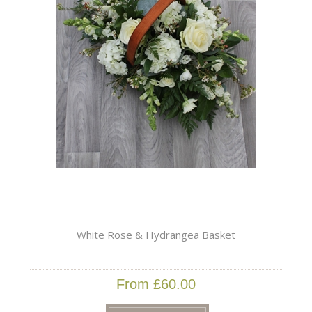
White Rose & Hydrangea Basket
From £60.00