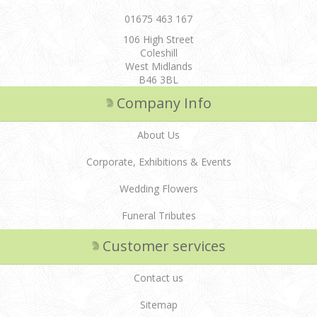
01675 463 167
106 High Street
Coleshill
West Midlands
B46 3BL
Company Info
About Us
Corporate, Exhibitions & Events
Wedding Flowers
Funeral Tributes
Customer services
Contact us
Sitemap