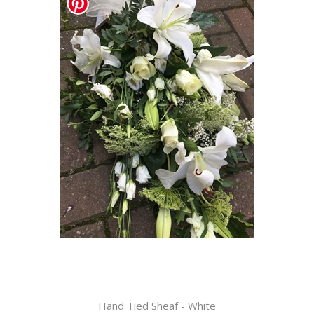
Hand Tied Sheaf - White