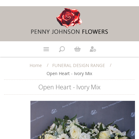
/
/
Home
FUNERAL DESIGN RANGE
Open Heart - Ivory Mix
Open Heart - Ivory Mix