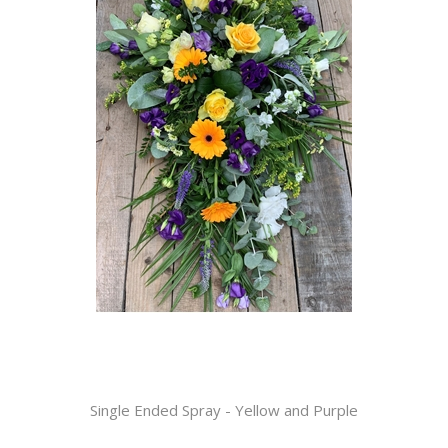
Single Ended Spray - Yellow and Purple