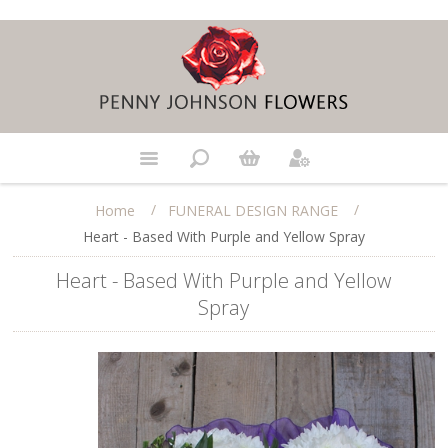
/
/
Home
FUNERAL DESIGN RANGE
Heart - Based With Purple and Yellow Spray
Heart - Based With Purple and Yellow
Spray