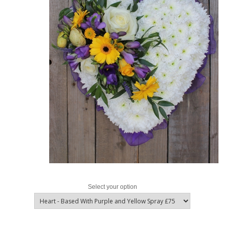
Select your option