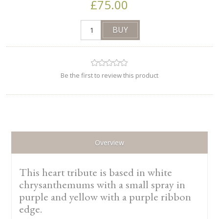
£75.00
Be the first to review this product
Overview
This heart tribute is based in white
chrysanthemums with a small spray in
purple and yellow with a purple ribbon
edge.