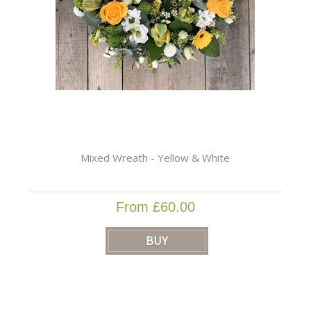
Mixed Wreath - Yellow & White
From £60.00