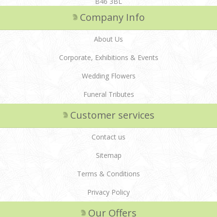
B46 3BL
Company Info
About Us
Corporate, Exhibitions & Events
Wedding Flowers
Funeral Tributes
Customer services
Contact us
Sitemap
Terms & Conditions
Privacy Policy
Our Offers