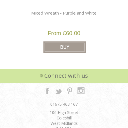
Mixed Wreath - Purple and White
From £60.00
Connect with us
01675 463 167
106 High Street
Coleshill
West Midlands