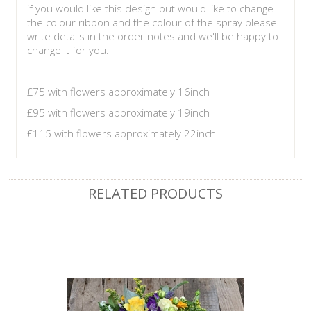
if you would like this design but would like to change
the colour ribbon and the colour of the spray please
write details in the order notes and we'll be happy to
change it for you.
£75 with flowers approximately 16inch
£95 with flowers approximately 19inch
£115 with flowers approximately 22inch
RELATED PRODUCTS