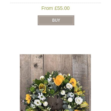
From £55.00