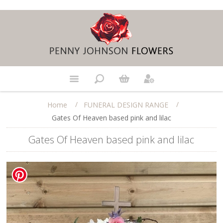
/
/
Home
FUNERAL DESIGN RANGE
Gates Of Heaven based pink and lilac
Gates Of Heaven based pink and lilac