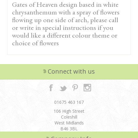
Gates of Heaven design based in white
chrysanthemum with a spray of flowers
flowing up one side of arch, please call
or write in special instructions if you
would like a different colour theme or
choice of flowers
Connect with us
01675 463 167
106 High Street
Coleshill
West Midlands
B46 3BL