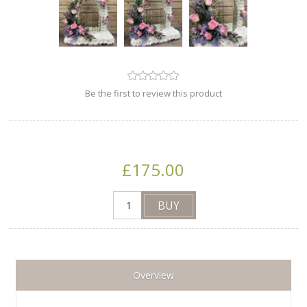
Be the first to review this product
£175.00
Overview