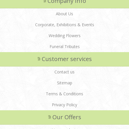
Company Info
About Us
Corporate, Exhibitions & Events
Wedding Flowers
Funeral Tributes
Customer services
Contact us
Sitemap
Terms & Conditions
Privacy Policy
Our Offers