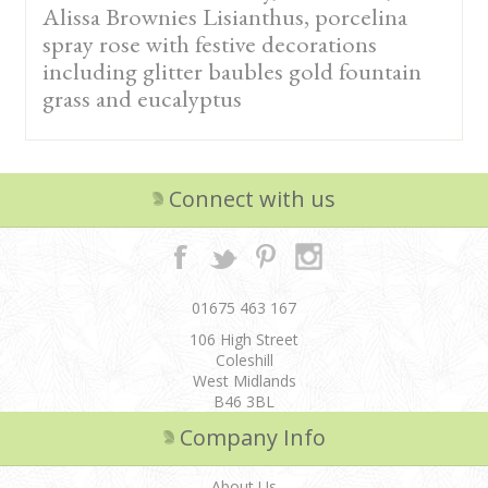
Alissa Brownies Lisianthus, porcelina
spray rose with festive decorations
including glitter baubles gold fountain
grass and eucalyptus
Connect with us
01675 463 167
106 High Street
Coleshill
West Midlands
B46 3BL
Company Info
About Us