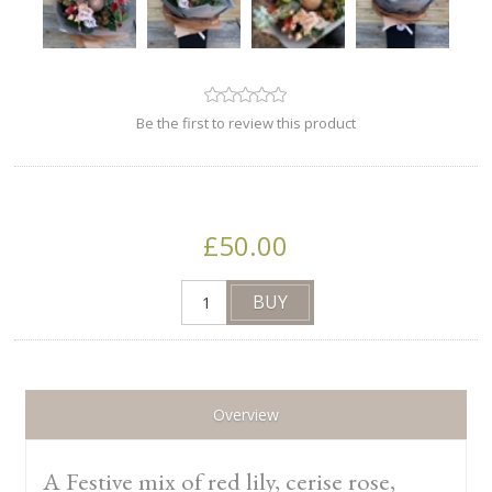
Be the first to review this product
£50.00
Overview
A Festive mix of red lily, cerise rose,