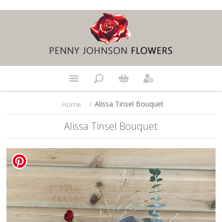
/
Alissa Tinsel Bouquet
Home
Alissa Tinsel Bouquet