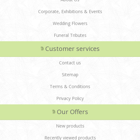
Corporate, Exhibitions & Events
Wedding Flowers
Funeral Tributes
Customer services
Contact us
Sitemap
Terms & Conditions
Privacy Policy
Our Offers
New products
Recently viewed products